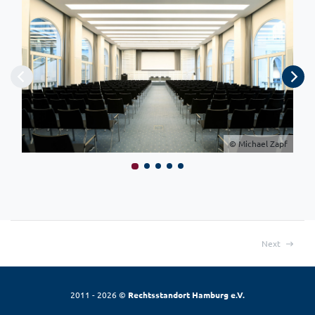
© Michael Zapf
Next
2011 - 2026 ©
Rechtsstandort Hamburg e.V.