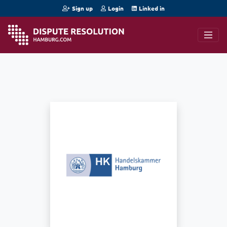
Sign up
Login
Linked in