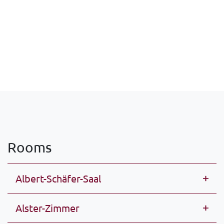
Rooms
Albert-Schäfer-Saal
Alster-Zimmer