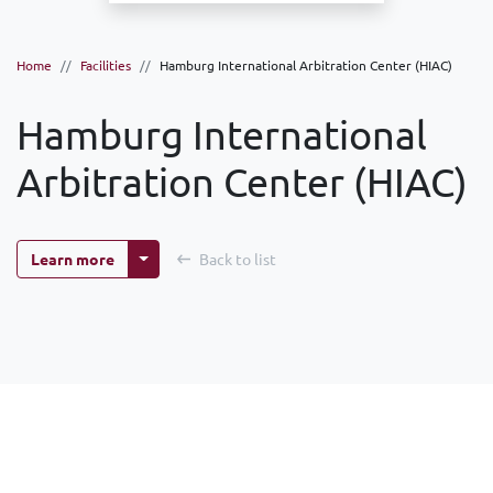
Home
Facilities
Hamburg International Arbitration Center (HIAC)
Hamburg International
Arbitration Center (HIAC)
More options
Learn more
Back to list