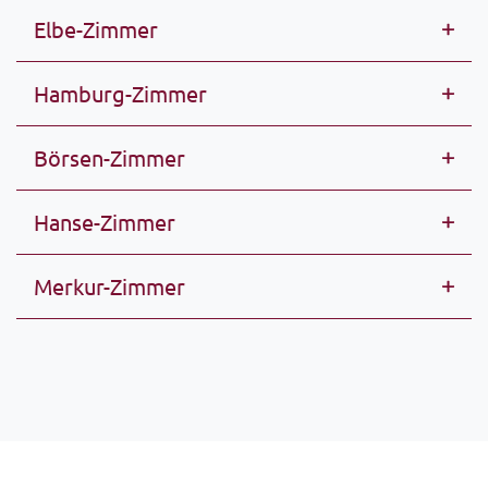
Elbe-Zimmer
Hamburg-Zimmer
Börsen-Zimmer
Hanse-Zimmer
Merkur-Zimmer