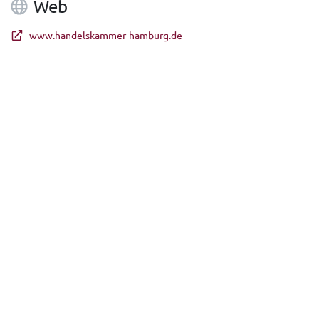
Web
www.handelskammer-hamburg.de