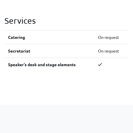
Services
Catering
On request
Secretariat
On request
Speaker's desk and stage elements