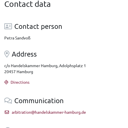
Contact data
Contact person
Petra Sandvoß
Address
c/o Handelskammer Hamburg, Adolphsplatz 1
20457 Hamburg
Directions
Communication
arbitration@handelskammer-hamburg.de