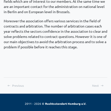
fields which are of interest to our members. At the same time we
are an important contact for the administration on national level
in Berlin and on European level in Brussels.
Moreover the association offers various services in the field of
contracts and arbitration. The number of arbitration cases each
year reflects the sectors confidence in the association to clear and
solve problems related to contract questions. However it is one of
our main objectives to avoid the arbitration process and to solve a
problem if possible before it reaches this stage.
Previous
Next
2011 - 2026 ©
Rechtsstandort Hamburg e.V.