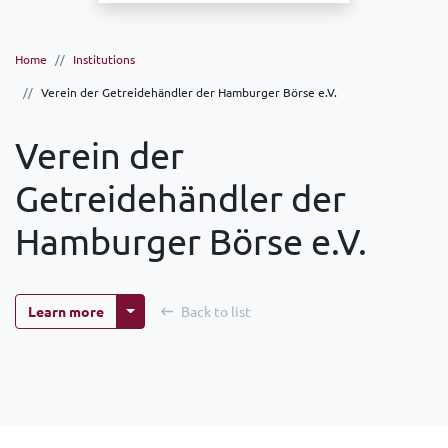
Home
Institutions
Verein der Getreidehändler der Hamburger Börse e.V.
Verein der
Getreidehändler der
Hamburger Börse e.V.
More options
Learn more
Back to list