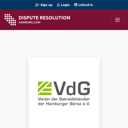
Sign up
Login
Linked in