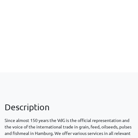
Description
Since almost 150 years the VdG is the official representation and
the voice of the international trade in grain, feed, oilseeds, pulses
and fishmeal in Hamburg. We offer various services in all relevant