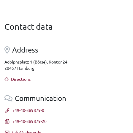
Contact data
Address
Adolphsplatz 1 (Börse), Kontor 24
20457 Hamburg
Directions
Communication
+49-40-369879-0
+49-40-369879-20
info@vdg-ev.de