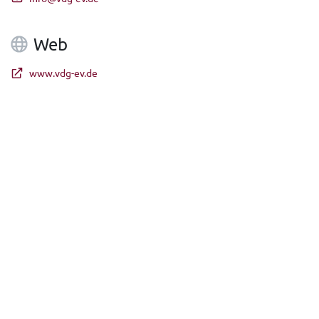
Web
www.vdg-ev.de