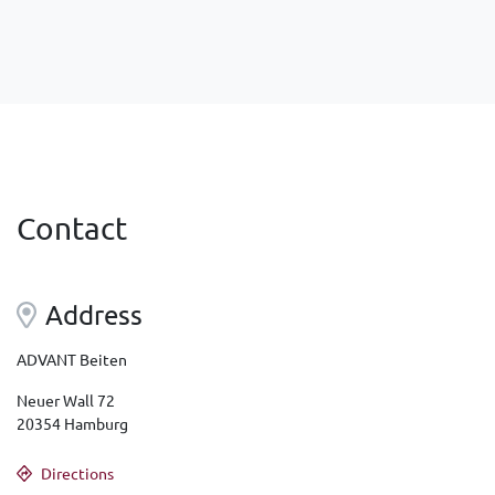
Contact
Address
ADVANT Beiten
Neuer Wall 72
20354 Hamburg
Directions