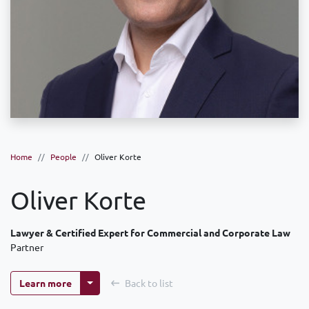
Home
People
Oliver Korte
Oliver Korte
Lawyer & Certified Expert for Commercial and Corporate Law
Partner
More options
Learn more
Back to list