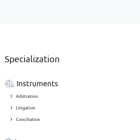
Specialization
Instruments
Arbitration
Litigation
Conciliation