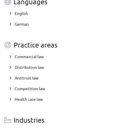
Languages
English
German
Practice areas
Commercial law
Distribution law
Antitrust law
Competition law
Health care law
Industries