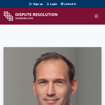
Sign up
Login
Linked in