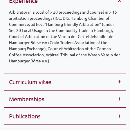
Experience
Arbitrator in a total of > 20 proceedings and counsel in > 15
arbitration proceedings (ICC, DIS, Hamburg Chamber of
Commerce, ad hoc, "Hamburg friendly Arbitration" (under
Sec 20 Local Usage in the Commodity Trade in Hamburg),
Court of Arbitration of the Verein der Getreidehändler der
Hamburger Börse e.V (Grain Traders Association of the
Hamburg Exchange), Court of Arbitration of the German
Coffee Association, Arbitral Tribunal of the Waren-Verein der
Hamburger Börse e.V.)
Curriculum vitae
Memberships
Publications