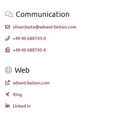
Communication
oliver.korte@advant-beiten.com
+49 40 688745-0
+49 40 688745-9
Web
advant-beiten.com
Xing
Linked in