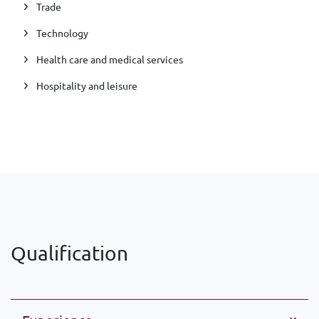
Trade
Technology
Health care and medical services
Hospitality and leisure
Qualification