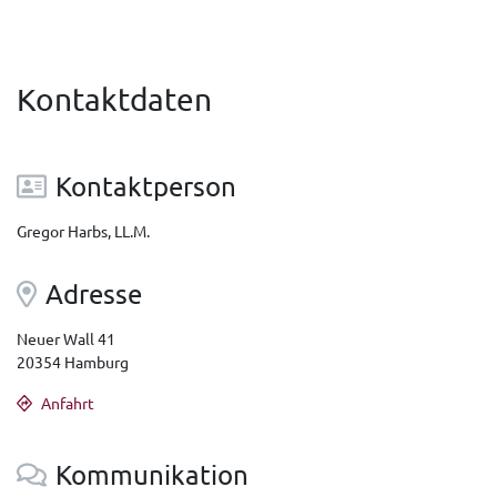
Kontaktdaten
Kontaktperson
Gregor Harbs, LL.M.
Adresse
Neuer Wall 41
20354 Hamburg
Anfahrt
Kommunikation