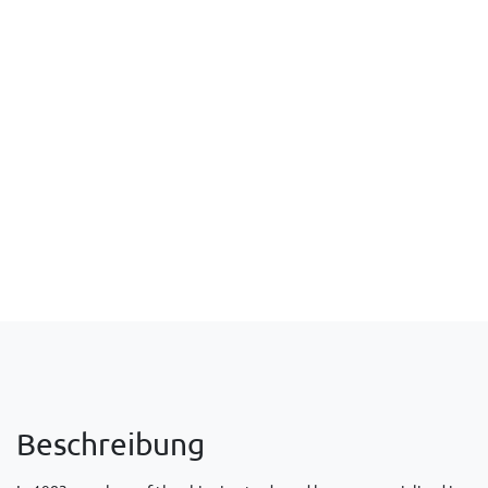
Beschreibung