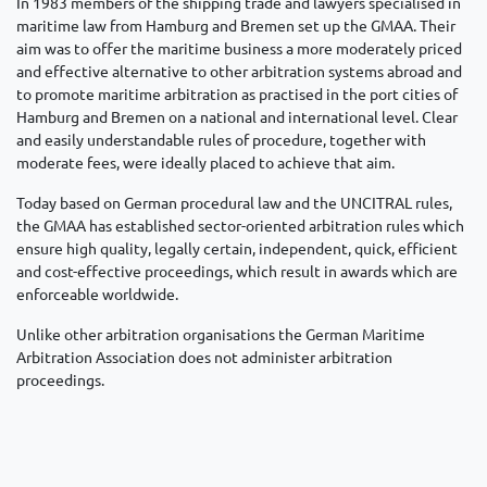
In 1983 members of the shipping trade and lawyers specialised in
maritime law from Hamburg and Bremen set up the GMAA. Their
aim was to offer the maritime business a more moderately priced
and effective alternative to other arbitration systems abroad and
to promote maritime arbitration as practised in the port cities of
Hamburg and Bremen on a national and international level. Clear
and easily understandable rules of procedure, together with
moderate fees, were ideally placed to achieve that aim.
Today based on German procedural law and the UNCITRAL rules,
the GMAA has established sector-oriented arbitration rules which
ensure high quality, legally certain, independent, quick, efficient
and cost-effective proceedings, which result in awards which are
enforceable worldwide.
Unlike other arbitration organisations the German Maritime
Arbitration Association does not administer arbitration
proceedings.