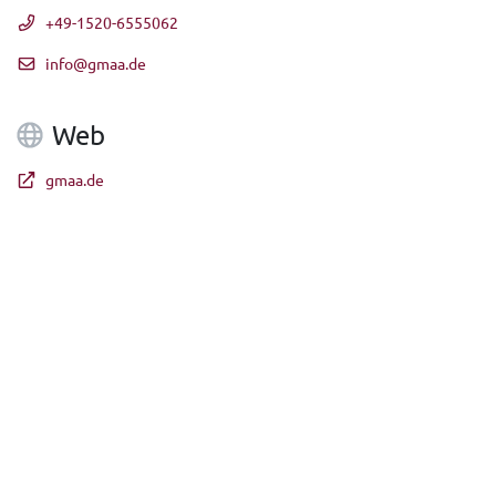
+49-1520-6555062
info@gmaa.de
Web
gmaa.de