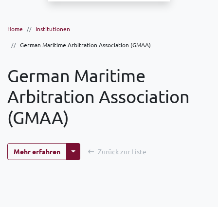
Home
Institutionen
German Maritime Arbitration Association (GMAA)
German Maritime
Arbitration Association
(GMAA)
Weitere Optionen
Mehr erfahren
Zurück zur Liste