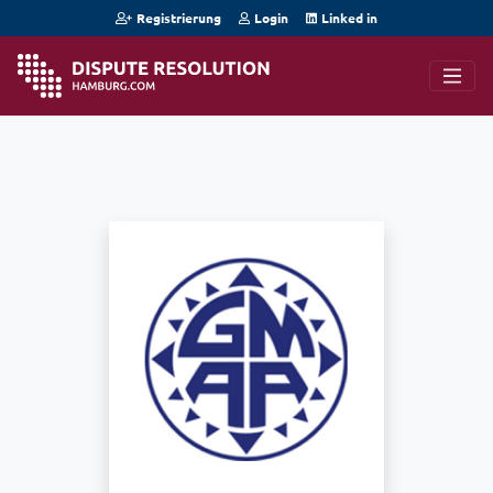
Registrierung
Login
Linked in